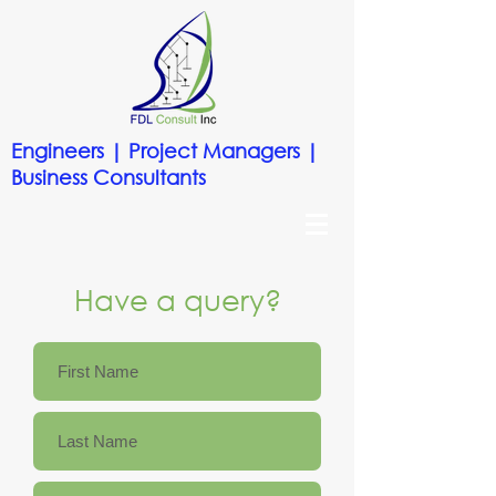
Engineers | Project Managers |
Business Consultants
Have a query?