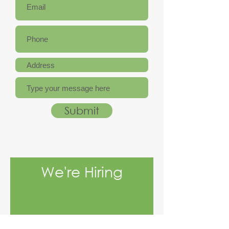
Submit
We're Hiring